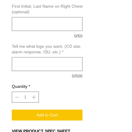
First Initial, Last Name on Right Chest
(optional)
0/50
Tell me what logo you want. (CO star,
alarm response, ISU, etc.)
*
0/500
Quantity
*
Add to Cart
VIEW PRODUCT SPEC SHEET