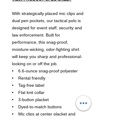
With strategically placed mic clips and
dual pen pockets, our tactical polo is
designed for event staff, security and
law enforcement. Built for
performance, this snag-proof,
moisture-wicking, odor-fighting shirt
will keep you sharp and professional-
looking on or off the job.
• 6.6-ounce snag-proof polyester
• Rental friendly
• Tag-free label
• Flat knit collar
• 3-button placket
• Dyed-to-match buttons
• Mic clips at center placket and
shoulders
• Raglan sleeves