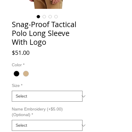
Snag-Proof Tactical
Polo Long Sleeve
With Logo
Price
$51.00
Color
*
Size
*
Name Embroidery (+$5.00)
(Optional)
*