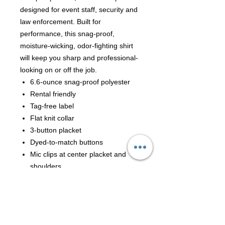
designed for event staff, security and
law enforcement. Built for
performance, this snag-proof,
moisture-wicking, odor-fighting shirt
will keep you sharp and professional-
looking on or off the job.
6.6-ounce snag-proof polyester
Rental friendly
Tag-free label
Flat knit collar
3-button placket
Dyed-to-match buttons
Mic clips at center placket and
shoulders
Raglan sleeves
Reinforced dual pen pockets on
left sleeve
Side vents