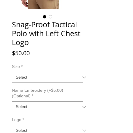
Snag-Proof Tactical
Polo with Left Chest
Logo
Price
$50.00
Size
*
Name Embroidery (+$5.00)
(Optional)
*
Logo
*