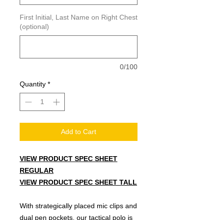
First Initial, Last Name on Right Chest
(optional)
0/100
Quantity
*
Add to Cart
VIEW PRODUCT SPEC SHEET
R
EGULAR
VIEW PRODUCT SPEC SHEET TALL
With strategically placed mic clips and
dual pen pockets, our tactical polo is