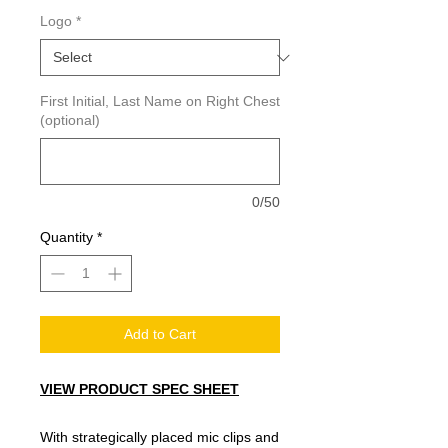
Logo
*
First Initial, Last Name on Right Chest
(optional)
0/50
Quantity
*
Add to Cart
VIEW PRODUCT SPEC SHEET
With strategically placed mic clips and