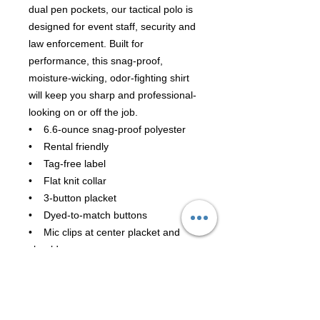
dual pen pockets, our tactical polo is
designed for event staff, security and
law enforcement. Built for
performance, this snag-proof,
moisture-wicking, odor-fighting shirt
will keep you sharp and professional-
looking on or off the job.
• 6.6-ounce snag-proof polyester
• Rental friendly
• Tag-free label
• Flat knit collar
• 3-button placket
• Dyed-to-match buttons
• Mic clips at center placket and
shoulders
• Raglan sleeves
• Reinforced dual pen pockets on
left sleeve
• Side vents