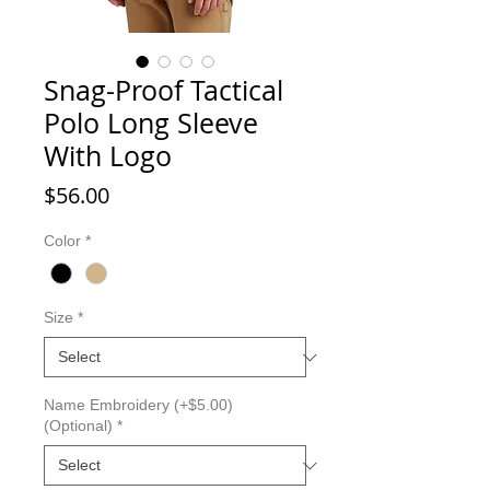
Snag-Proof Tactical
Polo Long Sleeve
With Logo
Price
$56.00
Color
*
Size
*
Name Embroidery (+$5.00)
(Optional)
*