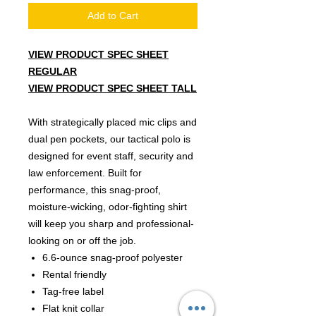
Add to Cart
VIEW PRODUCT SPEC SHEET
R
EGULAR
VIEW PRODUCT SPEC SHEET TALL
With strategically placed mic clips and
dual pen pockets, our tactical polo is
designed for event staff, security and
law enforcement. Built for
performance, this snag-proof,
moisture-wicking, odor-fighting shirt
will keep you sharp and professional-
looking on or off the job.
6.6-ounce snag-proof polyester
Rental friendly
Tag-free label
Flat knit collar