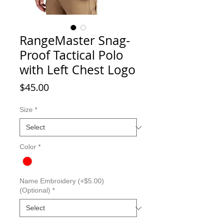
RangeMaster Snag-
Proof Tactical Polo
with Left Chest Logo
Price
$45.00
Size
*
Color
*
Name Embroidery (+$5.00)
(Optional)
*