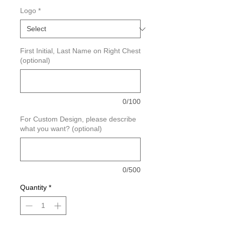
Logo
*
First Initial, Last Name on Right Chest
(optional)
0/100
For Custom Design, please describe
what you want? (optional)
0/500
Quantity
*