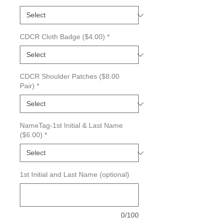
CDCR Cloth Badge ($4.00)
*
CDCR Shoulder Patches ($8.00
Pair)
*
NameTag-1st Initial & Last Name
($6.00)
*
1st Initial and Last Name (optional)
0/100