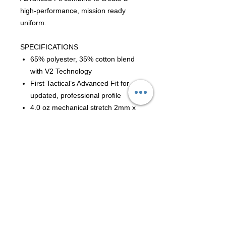
high-performance, mission ready
uniform.
SPECIFICATIONS
65% polyester, 35% cotton blend
with V2 Technology
First Tactical’s Advanced Fit for
updated, professional profile
4.0 oz mechanical stretch 2mm x
2mm double micro-ripstop fabric
Teflon® stain repellent finish
YKK® zipper
Melamine buttons
Active venting system in arched
back yoke with soft-touch mesh
and enhanced articulation
External elbow pad pockets to fit
First Tactical Internal Elbow Pads