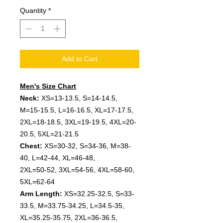
Quantity
*
Add to Cart
Men's Size Chart
Neck:
XS=13-13.5, S=14-14.5,
M=15-15.5, L=16-16.5, XL=17-17.5,
2XL=18-18.5, 3XL=19-19.5, 4XL=20-
20.5, 5XL=21-21.5
Chest:
XS=30-32, S=34-36, M=38-
40, L=42-44, XL=46-48,
2XL=50-52, 3XL=54-56, 4XL=58-60,
5XL=62-64
Arm Length:
XS=32.25-32.5, S=33-
33.5, M=33.75-34.25, L=34.5-35,
XL=35.25-35.75, 2XL=36-36.5,