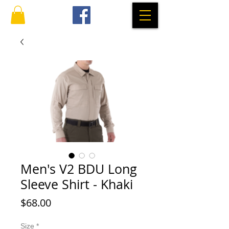
Men's V2 BDU Long
Sleeve Shirt - Khaki
Price
$68.00
Size
*