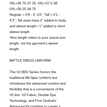
3XL=36.75-37.25, 4XL=37.5-38,
5XL=38.25-38.75
Regular = 5'8 - 6' 1/2", Tall = 6'1 -
6'3", Tall sizes have 2" added to body
and sleeve length / 1" added to short
sleeve length.
*Arm length refers to your actual arm
length, not the garment’s sleeve
length.
BATTLE DRESS UNIFORM
The V2 BDU Series honors the
traditional Mil-Spec Uniform but
introduces the advanced comfort and
flexibility that is a cornerstone of the
V2 line. V2 Fabric, Double Dye
Technology, and First Tactical's
Advanced Fit combine to create a