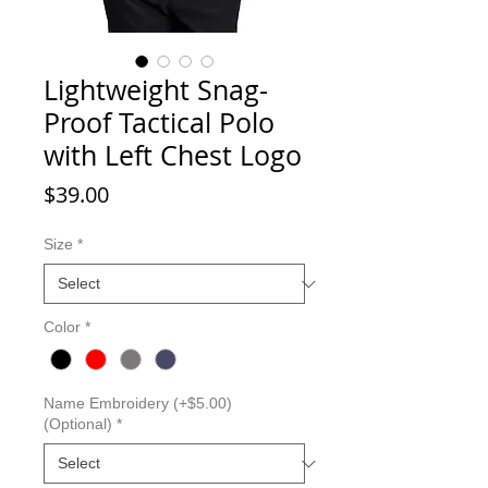
Lightweight Snag-
Proof Tactical Polo
with Left Chest Logo
Price
$39.00
Size
*
Color
*
Name Embroidery (+$5.00)
(Optional)
*