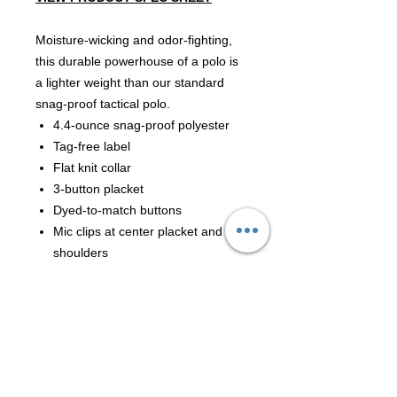
Moisture-wicking and odor-fighting,
this durable powerhouse of a polo is
a lighter weight than our standard
snag-proof tactical polo.
4.4-ounce snag-proof polyester
Tag-free label
Flat knit collar
3-button placket
Dyed-to-match buttons
Mic clips at center placket and
shoulders
Raglan sleeves
Reinforced dual pen pockets on
left sleeve
Drop tail hem
Side vents