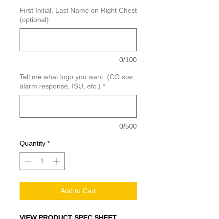
First Initial, Last Name on Right Chest
(optional)
0/100
Tell me what logo you want. (CO star,
alarm response, ISU, etc.)
*
0/500
Quantity
*
Add to Cart
VIEW PRODUCT SPEC SHEET