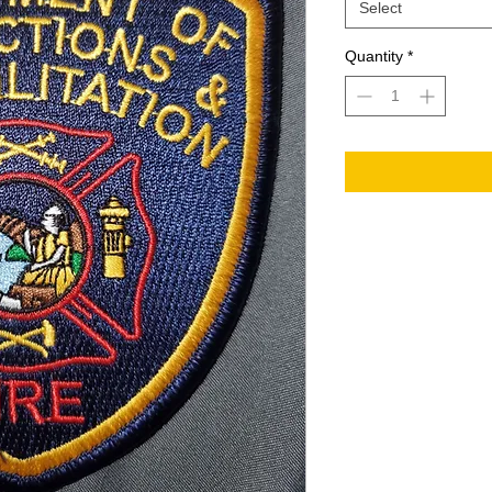
Select
Quantity
*