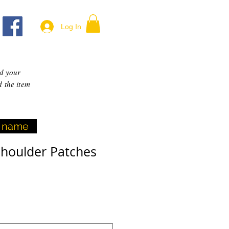
Log In
dd your
d the item
yl name
Shoulder Patches