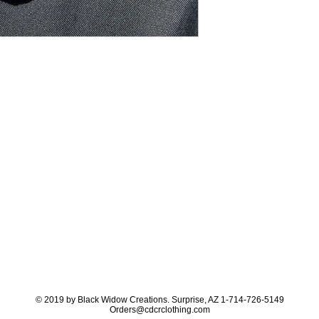
© 2019 by Black Widow Creations. Surprise, AZ 1-714-726-5149
Orders@cdcrclothing.com