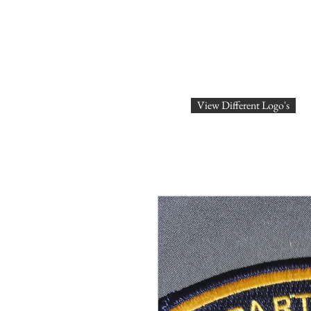
SHOP ONLINE
Logo's
ABOU
View Different Logo's