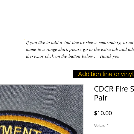
T
FAQ
CONTACT
Black Widow Creations
If you like to add a 2nd line or sleeve embroidery, or a
name to a range shirt, please go to the extra tab and ad
there...or click on the button below.. Thank you
Addition line or vin
CDCR Fire 
Pair
Price
$10.00
Velcro
*