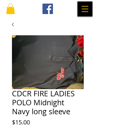
CDCR FIRE LADIES
POLO Midnight
Navy long sleeve
Price
$15.00