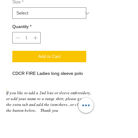
Size
*
Quantity
*
Add to Cart
CDCR FIRE Ladies long sleeve polo
If you like to add a 2nd line or sleeve embroidery,
or add your name to a range shirt, please go to
the extra tab and add the item there...or click on
the button below.. Thank you
Addition line or vinyl name