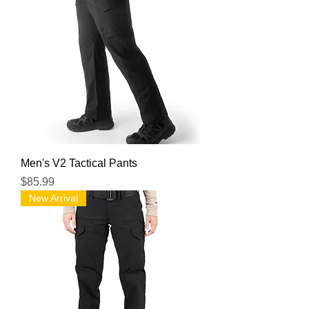
Men's V2 Tactical Pants
Price
$85.99
New Arrival