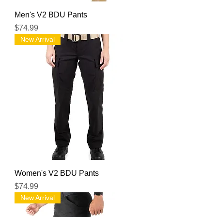
Men's V2 BDU Pants
Price
$74.99
New Arrival
Women's V2 BDU Pants
Price
$74.99
New Arrival