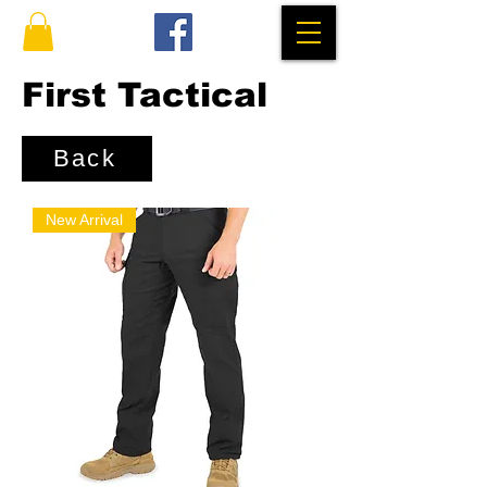
First Tactical
Back
New Arrival